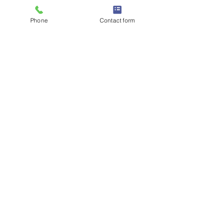
Phone
Contact form