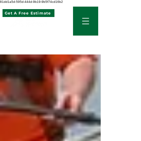
81dd1a5d-595d-444d-9b19-9b5f74cd16b2
Get A Free Estimate
507 621 2968
Blog