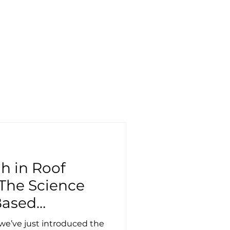
llery
Blog
h in Roof
 The Science
Based
we’ve just introduced the