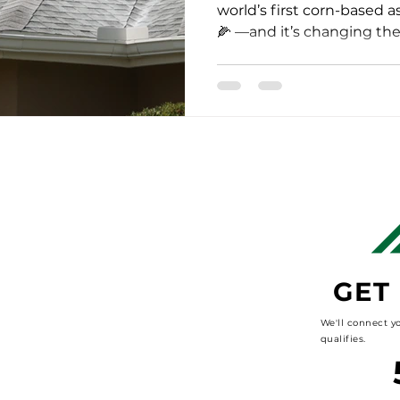
world’s first corn-based a
🌽 —and it’s changing the 
GET
We'll connect yo
qualifies.