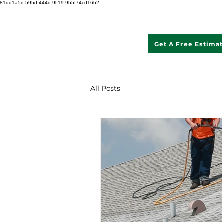
81dd1a5d-595d-444d-9b19-9b5f74cd16b2
Get A Free Estima
507 621 2968
All Posts