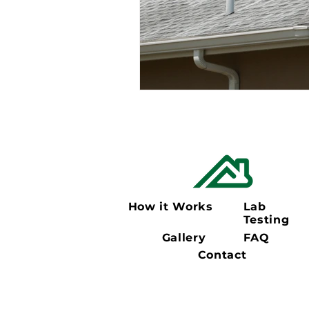
How it Works
Lab
Testing
Gallery
FAQ
Contact