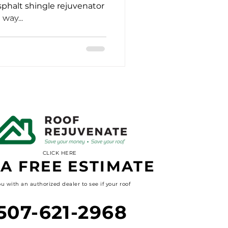
sphalt shingle rejuvenator
way...
CLICK HERE
 A FREE ESTIMATE
u with an authorized dealer to see if your roof
507-621-2968