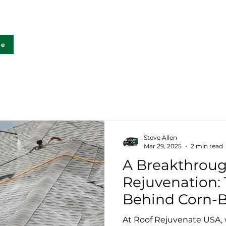
Home
FAQ
Lab Testing
Ga
te
Steve Allen
Mar 29, 2025
2 min read
A Breakthroug
Rejuvenation:
Behind Corn-
Rejuvenation
At Roof Rejuvenate USA, 