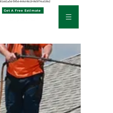
81dd1a5d-595d-444d-9b19-9b5f74cd16b2
Get A Free Estimate
507 621 2968
Blog