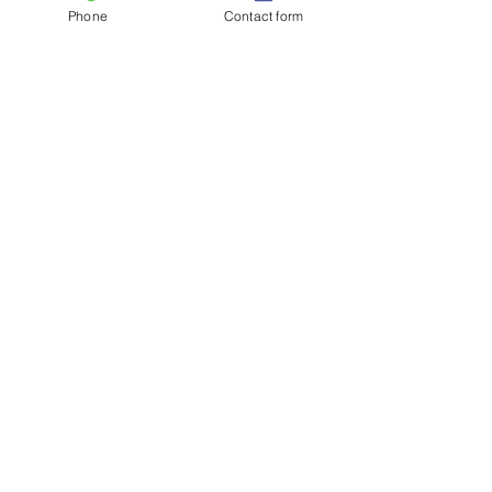
Phone
Contact form
See All
Recent Posts
Comments