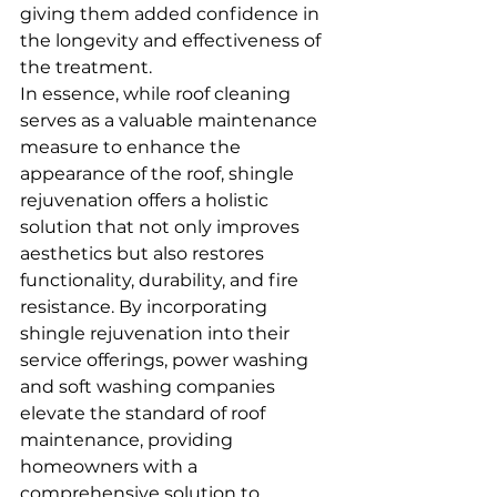
giving them added confidence in 
the longevity and effectiveness of 
the treatment.
In essence, while roof cleaning 
serves as a valuable maintenance 
measure to enhance the 
appearance of the roof, shingle 
rejuvenation offers a holistic 
solution that not only improves 
aesthetics but also restores 
functionality, durability, and fire 
resistance. By incorporating 
shingle rejuvenation into their 
service offerings, power washing 
and soft washing companies 
elevate the standard of roof 
maintenance, providing 
homeowners with a 
comprehensive solution to 