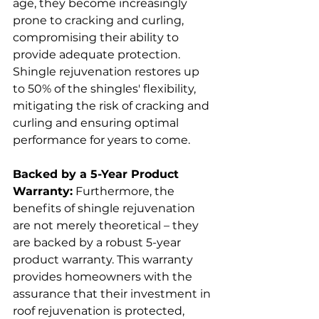
age, they become increasingly 
prone to cracking and curling, 
compromising their ability to 
provide adequate protection. 
Shingle rejuvenation restores up 
to 50% of the shingles' flexibility, 
mitigating the risk of cracking and 
curling and ensuring optimal 
performance for years to come.
Backed by a 5-Year Product 
Warranty:
 Furthermore, the 
benefits of shingle rejuvenation 
are not merely theoretical – they 
are backed by a robust 5-year 
product warranty. This warranty 
provides homeowners with the 
assurance that their investment in 
roof rejuvenation is protected, 