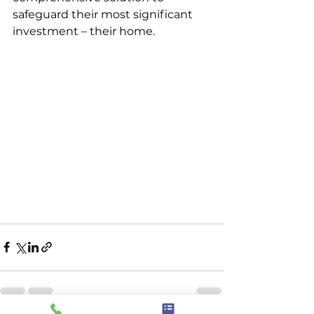
safeguard their most significant 
investment – their home.