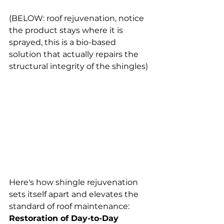
(BELOW: roof rejuvenation, notice 
the product stays where it is 
sprayed, this is a bio-based 
solution that actually repairs the 
structural integrity of the shingles) 
Here's how shingle rejuvenation 
sets itself apart and elevates the 
standard of roof maintenance:
Restoration of Day-to-Day 