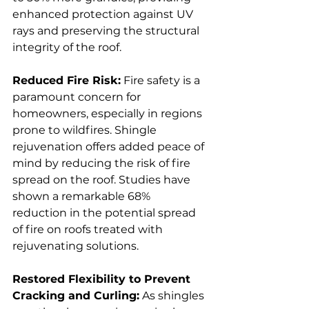
enhanced protection against UV 
rays and preserving the structural 
integrity of the roof.
Reduced Fire Risk:
 Fire safety is a 
paramount concern for 
homeowners, especially in regions 
prone to wildfires. Shingle 
rejuvenation offers added peace of 
mind by reducing the risk of fire 
spread on the roof. Studies have 
shown a remarkable 68% 
reduction in the potential spread 
of fire on roofs treated with 
rejuvenating solutions.
Restored Flexibility to Prevent 
Cracking and Curling:
 As shingles 