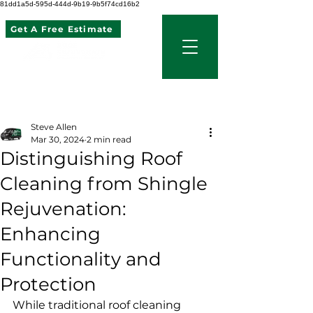
81dd1a5d-595d-444d-9b19-9b5f74cd16b2
Get A Free Estimate
507 621 2968
Post
Steve Allen
Mar 30, 2024
2 min read
Distinguishing Roof
Cleaning from Shingle
Rejuvenation:
Enhancing
Functionality and
Protection
While traditional roof cleaning 