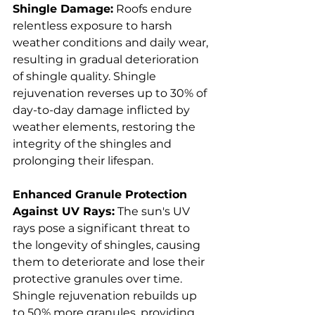
Shingle Damage:
 Roofs endure 
relentless exposure to harsh 
weather conditions and daily wear, 
resulting in gradual deterioration 
of shingle quality. Shingle 
rejuvenation reverses up to 30% of 
day-to-day damage inflicted by 
weather elements, restoring the 
integrity of the shingles and 
prolonging their lifespan.
Enhanced Granule Protection 
Against UV Rays:
 The sun's UV 
rays pose a significant threat to 
the longevity of shingles, causing 
them to deteriorate and lose their 
protective granules over time. 
Shingle rejuvenation rebuilds up 
to 50% more granules, providing 