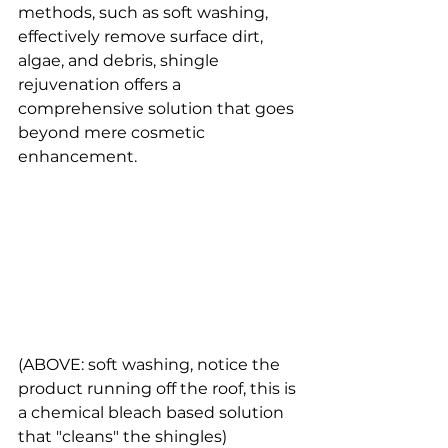
methods, such as soft washing, 
effectively remove surface dirt, 
algae, and debris, shingle 
rejuvenation offers a 
comprehensive solution that goes 
beyond mere cosmetic 
enhancement. 
(ABOVE: soft washing, notice the 
product running off the roof, this is 
a chemical bleach based solution 
that "cleans" the shingles) 