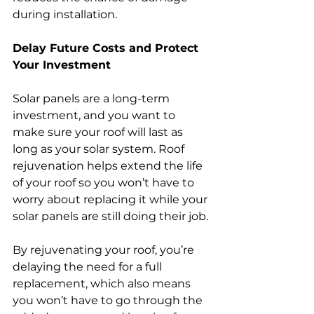
during installation.
Delay Future Costs and Protect 
Your Investment
Solar panels are a long-term 
investment, and you want to 
make sure your roof will last as 
long as your solar system. Roof 
rejuvenation helps extend the life 
of your roof so you won’t have to 
worry about replacing it while your 
solar panels are still doing their job.
By rejuvenating your roof, you’re 
delaying the need for a full 
replacement, which also means 
you won’t have to go through the 