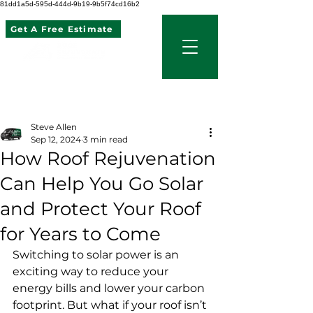
81dd1a5d-595d-444d-9b19-9b5f74cd16b2
Get A Free Estimate
507 621 2968
Post
Steve Allen
Sep 12, 2024
3 min read
How Roof Rejuvenation
Can Help You Go Solar
and Protect Your Roof
for Years to Come
Switching to solar power is an 
exciting way to reduce your 
energy bills and lower your carbon 
footprint. But what if your roof isn’t 