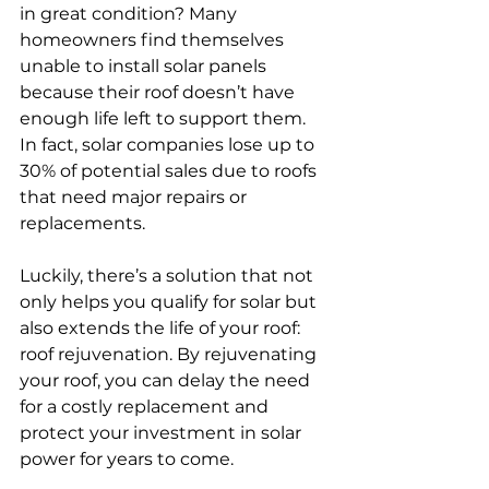
in great condition? Many 
homeowners find themselves 
unable to install solar panels 
because their roof doesn’t have 
enough life left to support them. 
In fact, solar companies lose up to 
30% of potential sales due to roofs 
that need major repairs or 
replacements.
Luckily, there’s a solution that not 
only helps you qualify for solar but 
also extends the life of your roof: 
roof rejuvenation. By rejuvenating 
your roof, you can delay the need 
for a costly replacement and 
protect your investment in solar 
power for years to come.