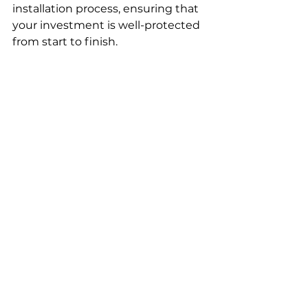
installation process, ensuring that 
your investment is well-protected 
from start to finish.