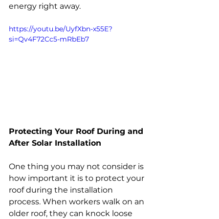
energy right away.
https://youtu.be/UyfXbn-x55E?
si=Qv4F72Cc5-mRbEb7
Protecting Your Roof During and 
After Solar Installation
One thing you may not consider is 
how important it is to protect your 
roof during the installation 
process. When workers walk on an 
older roof, they can knock loose 