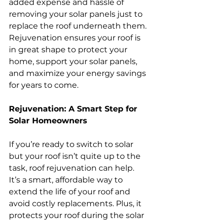
added expense and hassle of 
removing your solar panels just to 
replace the roof underneath them. 
Rejuvenation ensures your roof is 
in great shape to protect your 
home, support your solar panels, 
and maximize your energy savings 
for years to come.
Rejuvenation: A Smart Step for 
Solar Homeowners
If you’re ready to switch to solar 
but your roof isn’t quite up to the 
task, roof rejuvenation can help. 
It’s a smart, affordable way to 
extend the life of your roof and 
avoid costly replacements. Plus, it 
protects your roof during the solar 