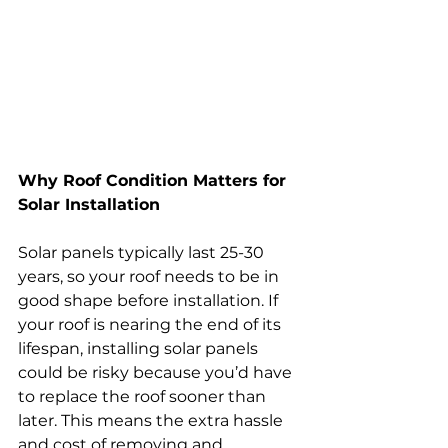
Why Roof Condition Matters for 
Solar Installation
Solar panels typically last 25-30 
years, so your roof needs to be in 
good shape before installation. If 
your roof is nearing the end of its 
lifespan, installing solar panels 
could be risky because you’d have 
to replace the roof sooner than 
later. This means the extra hassle 
and cost of removing and 