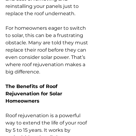
reinstalling your panels just to 
replace the roof underneath.
For homeowners eager to switch 
to solar, this can be a frustrating 
obstacle. Many are told they must 
replace their roof before they can 
even consider solar power. That’s 
where roof rejuvenation makes a 
big difference.
The Benefits of Roof 
Rejuvenation for Solar 
Homeowners
Roof rejuvenation is a powerful 
way to extend the life of your roof 
by 5 to 15 years. It works by 