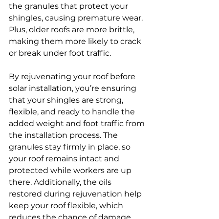
the granules that protect your 
shingles, causing premature wear. 
Plus, older roofs are more brittle, 
making them more likely to crack 
or break under foot traffic.
By rejuvenating your roof before 
solar installation, you’re ensuring 
that your shingles are strong, 
flexible, and ready to handle the 
added weight and foot traffic from 
the installation process. The 
granules stay firmly in place, so 
your roof remains intact and 
protected while workers are up 
there. Additionally, the oils 
restored during rejuvenation help 
keep your roof flexible, which 
reduces the chance of damage 