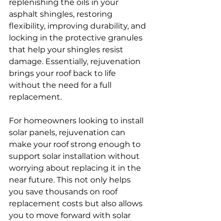
replenishing the oils in your 
asphalt shingles, restoring 
flexibility, improving durability, and 
locking in the protective granules 
that help your shingles resist 
damage. Essentially, rejuvenation 
brings your roof back to life 
without the need for a full 
replacement.
For homeowners looking to install 
solar panels, rejuvenation can 
make your roof strong enough to 
support solar installation without 
worrying about replacing it in the 
near future. This not only helps 
you save thousands on roof 
replacement costs but also allows 
you to move forward with solar 