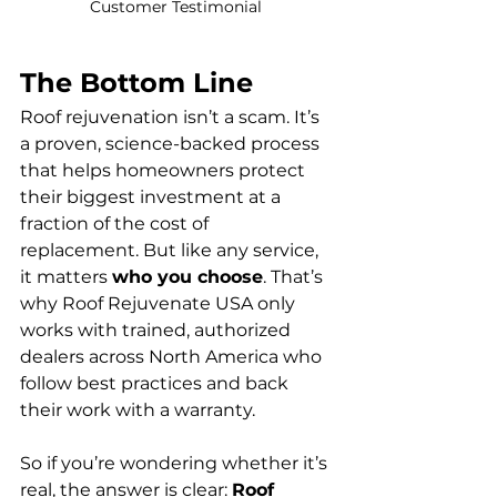
Customer Testimonial 
The Bottom Line
Roof rejuvenation isn’t a scam. It’s 
a proven, science-backed process 
that helps homeowners protect 
their biggest investment at a 
fraction of the cost of 
replacement. But like any service, 
it matters 
who you choose
. That’s 
why Roof Rejuvenate USA only 
works with trained, authorized 
dealers across North America who 
follow best practices and back 
their work with a warranty.
So if you’re wondering whether it’s 
real, the answer is clear: 
Roof 