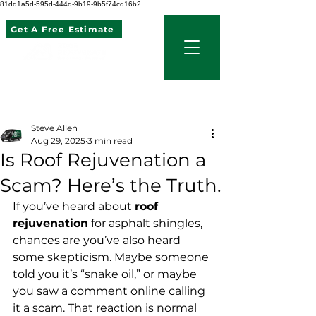
81dd1a5d-595d-444d-9b19-9b5f74cd16b2
Get A Free Estimate
507 621 2968
Post
Steve Allen
Aug 29, 2025
3 min read
Is Roof Rejuvenation a
Scam? Here’s the Truth.
If you’ve heard about 
roof 
rejuvenation
 for asphalt shingles, 
chances are you’ve also heard 
some skepticism. Maybe someone 
told you it’s “snake oil,” or maybe 
you saw a comment online calling 
it a scam. That reaction is normal 