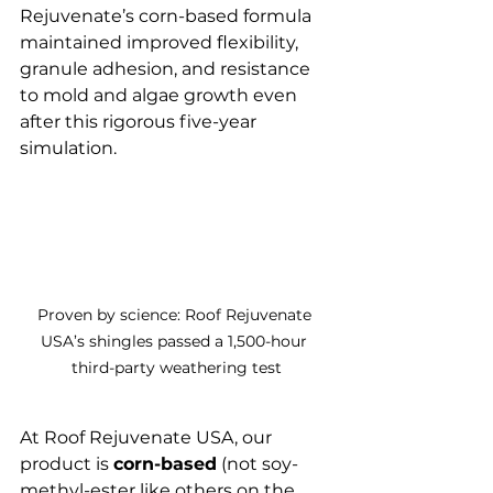
Rejuvenate’s corn-based formula 
maintained improved flexibility, 
granule adhesion, and resistance 
to mold and algae growth even 
after this rigorous five-year 
simulation.
Proven by science: Roof Rejuvenate 
USA’s shingles passed a 1,500-hour 
third-party weathering test
At Roof Rejuvenate USA, our 
product is 
corn-based
 (not soy-
methyl-ester like others on the 