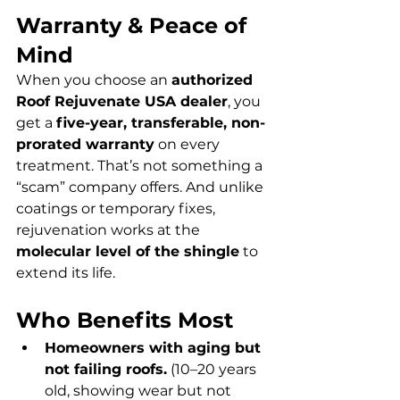
Warranty & Peace of 
Mind
When you choose an 
authorized 
Roof Rejuvenate USA dealer
, you 
get a 
five-year, transferable, non-
prorated warranty
 on every 
treatment. That’s not something a 
“scam” company offers. And unlike 
coatings or temporary fixes, 
rejuvenation works at the 
molecular level of the shingle
 to 
extend its life.
Who Benefits Most
Homeowners with aging but 
not failing roofs.
 (10–20 years 
old, showing wear but not 