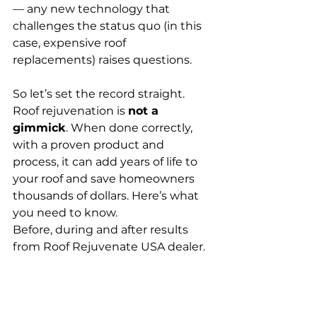
— any new technology that 
challenges the status quo (in this 
case, expensive roof 
replacements) raises questions.
So let’s set the record straight. 
Roof rejuvenation is 
not a 
gimmick
. When done correctly, 
with a proven product and 
process, it can add years of life to 
your roof and save homeowners 
thousands of dollars. Here’s what 
you need to know.
Before, during and after results 
from Roof Rejuvenate USA dealer. 