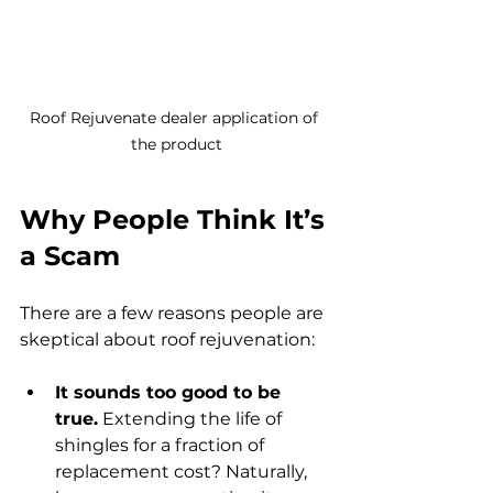
Roof Rejuvenate dealer application of 
the product
Why People Think It’s 
a Scam
There are a few reasons people are 
skeptical about roof rejuvenation:
It sounds too good to be 
true.
 Extending the life of 
shingles for a fraction of 
replacement cost? Naturally, 