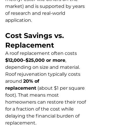
market) and is supported by years 
of research and real-world 
application.
Cost Savings vs. 
Replacement
A roof replacement often costs 
$12,000–$25,000 or more
, 
depending on size and material. 
Roof rejuvenation typically costs 
around 
20% of 
replacement
 (about $1 per square 
foot). That means most 
homeowners can restore their roof 
for a fraction of the cost while 
delaying the financial burden of 
replacement.