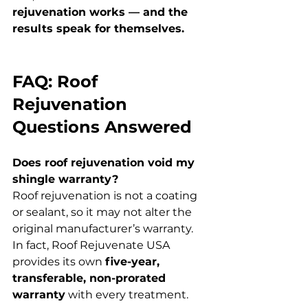
rejuvenation works — and the 
results speak for themselves.
FAQ: Roof 
Rejuvenation 
Questions Answered
Does roof rejuvenation void my 
shingle warranty?
Roof rejuvenation is not a coating 
or sealant, so it may not alter the 
original manufacturer’s warranty. 
In fact, Roof Rejuvenate USA 
provides its own 
five-year, 
transferable, non-prorated 
warranty
 with every treatment.