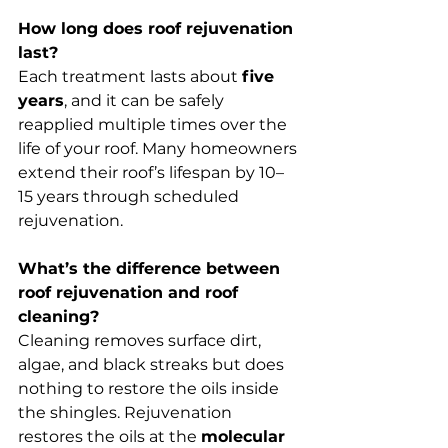
How long does roof rejuvenation 
last?
Each treatment lasts about 
five 
years
, and it can be safely 
reapplied multiple times over the 
life of your roof. Many homeowners 
extend their roof’s lifespan by 10–
15 years through scheduled 
rejuvenation.
What’s the difference between 
roof rejuvenation and roof 
cleaning?
Cleaning removes surface dirt, 
algae, and black streaks but does 
nothing to restore the oils inside 
the shingles. Rejuvenation 
restores the oils at the 
molecular 