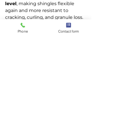
level
, making shingles flexible 
again and more resistant to 
cracking, curling, and granule loss.
Is roof rejuvenation the same as 
Phone
Contact form
a roof coating?
No. Coatings and sealants sit on 
top of shingles and often trap 
moisture. Roof rejuvenation is a 
penetrant
 that absorbs into the 
shingle to restore its original 
flexibility and performance.
When is roof rejuvenation the 
right choice?
It’s ideal for roofs that are 
10–20 
years old
, showing normal wear 
and aging but not structural 
failure. If your roof is leaking, 