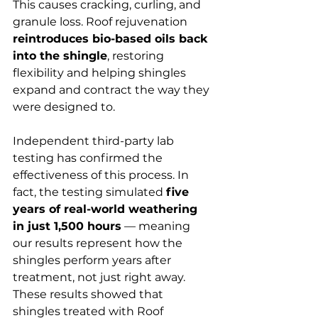
This causes cracking, curling, and 
granule loss. Roof rejuvenation 
reintroduces bio-based oils back 
into the shingle
, restoring 
flexibility and helping shingles 
expand and contract the way they 
were designed to.
Independent third-party lab 
testing has confirmed the 
effectiveness of this process. In 
fact, the testing simulated 
five 
years of real-world weathering 
in just 1,500 hours
 — meaning 
our results represent how the 
shingles perform years after 
treatment, not just right away. 
These results showed that 
shingles treated with Roof 