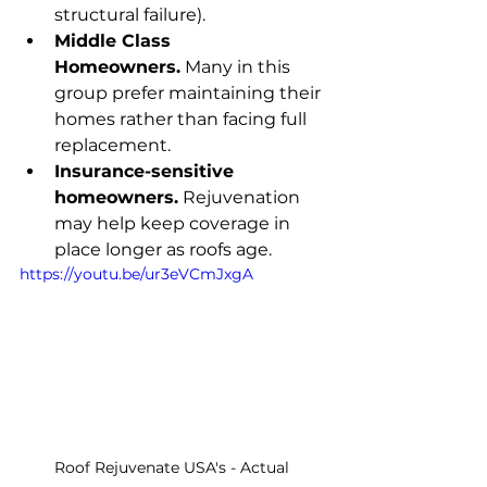
structural failure).
Middle Class 
Homeowners.
 Many in this 
group prefer maintaining their 
homes rather than facing full 
replacement.
Insurance-sensitive 
homeowners.
 Rejuvenation 
may help keep coverage in 
place longer as roofs age.
https://youtu.be/ur3eVCmJxgA
Roof Rejuvenate USA's - Actual 