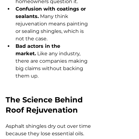
homeowners question it.
Confusion with coatings or 
sealants.
 Many think 
rejuvenation means painting 
or sealing shingles, which is 
not the case.
Bad actors in the 
market.
 Like any industry, 
there are companies making 
big claims without backing 
them up.
The Science Behind 
Roof Rejuvenation
Asphalt shingles dry out over time 
because they lose essential oils. 