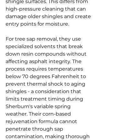
shingle surfaces. This differs from 
high-pressure cleaning that can 
damage older shingles and create 
entry points for moisture.
For tree sap removal, they use 
specialized solvents that break 
down resin compounds without 
affecting asphalt integrity. The 
process requires temperatures 
below 70 degrees Fahrenheit to 
prevent thermal shock to aging 
shingles - a consideration that 
limits treatment timing during 
Sherburn's variable spring 
weather. Their corn-based 
rejuvenation formula cannot 
penetrate through sap 
contamination, making thorough 