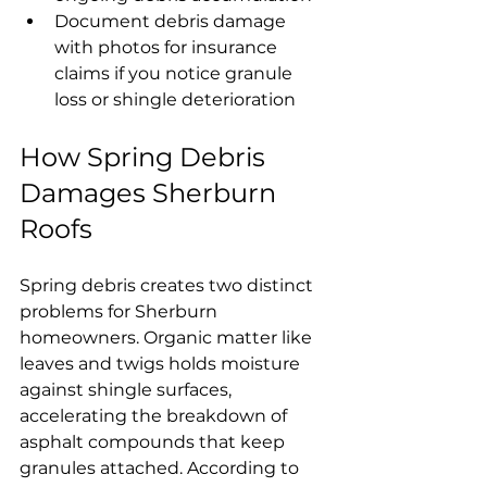
Document debris damage 
with photos for insurance 
claims if you notice granule 
loss or shingle deterioration
How Spring Debris 
Damages Sherburn 
Roofs
Spring debris creates two distinct 
problems for Sherburn 
homeowners. Organic matter like 
leaves and twigs holds moisture 
against shingle surfaces, 
accelerating the breakdown of 
asphalt compounds that keep 
granules attached. According to 