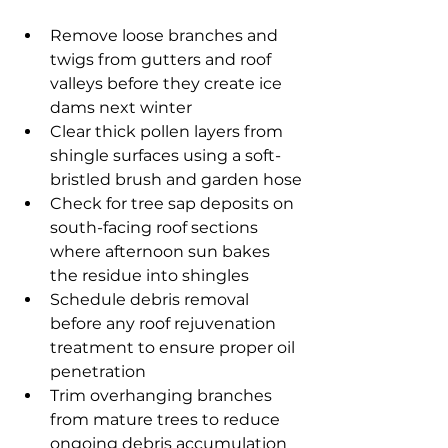
Remove loose branches and 
twigs from gutters and roof 
valleys before they create ice 
dams next winter
Clear thick pollen layers from 
shingle surfaces using a soft-
bristled brush and garden hose
Check for tree sap deposits on 
south-facing roof sections 
where afternoon sun bakes 
the residue into shingles
Schedule debris removal 
before any roof rejuvenation 
treatment to ensure proper oil 
penetration
Trim overhanging branches 
from mature trees to reduce 
ongoing debris accumulation