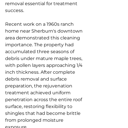
removal essential for treatment 
success.
Recent work on a 1960s ranch 
home near Sherburn's downtown 
area demonstrated this cleaning 
importance. The property had 
accumulated three seasons of 
debris under mature maple trees, 
with pollen layers approaching 1/4 
inch thickness. After complete 
debris removal and surface 
preparation, the rejuvenation 
treatment achieved uniform 
penetration across the entire roof 
surface, restoring flexibility to 
shingles that had become brittle 
from prolonged moisture 
exposure.