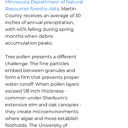
Minnesota Department of Natural 
Resources forestry data
, Martin 
County receives an average of 30 
inches of annual precipitation, 
with 40% falling during spring 
months when debris 
accumulation peaks.
Tree pollen presents a different 
challenge. The fine particles 
embed between granules and 
form a film that prevents proper 
water runoff. When pollen layers 
exceed 1/8 inch thickness - 
common under Sherburn's 
extensive elm and oak canopies - 
they create microenvironments 
where algae and moss establish 
footholds. The University of 