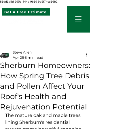
81dd1a5d-595d-444d-9b19-9b5f74cd16b2
Get A Free Estimate
507 621 2968
Post
Steve Allen
Apr 26
5 min read
Sherburn Homeowners:
How Spring Tree Debris
and Pollen Affect Your
Roof's Health and
Rejuvenation Potential
The mature oak and maple trees 
lining Sherburn's residential 