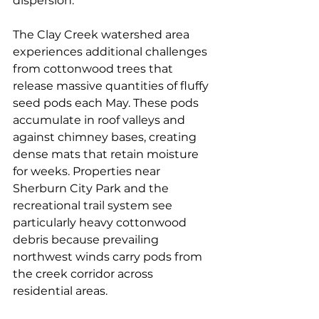
dispersion.
The Clay Creek watershed area 
experiences additional challenges 
from cottonwood trees that 
release massive quantities of fluffy 
seed pods each May. These pods 
accumulate in roof valleys and 
against chimney bases, creating 
dense mats that retain moisture 
for weeks. Properties near 
Sherburn City Park and the 
recreational trail system see 
particularly heavy cottonwood 
debris because prevailing 
northwest winds carry pods from 
the creek corridor across 
residential areas.