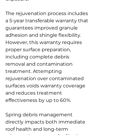
The rejuvenation process includes 
a 5-year transferable warranty that 
guarantees improved granule 
adhesion and shingle flexibility. 
However, this warranty requires 
proper surface preparation, 
including complete debris 
removal and contamination 
treatment. Attempting 
rejuvenation over contaminated 
surfaces voids warranty coverage 
and reduces treatment 
effectiveness by up to 60%.
Spring debris management 
directly impacts both immediate 
roof health and long-term 