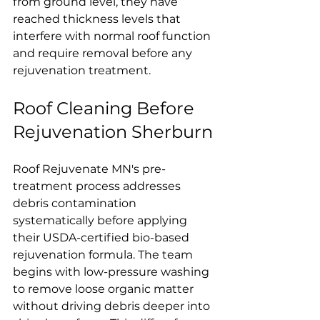
from ground level, they have 
reached thickness levels that 
interfere with normal roof function 
and require removal before any 
rejuvenation treatment.
Roof Cleaning Before 
Rejuvenation Sherburn
Roof Rejuvenate MN's pre-
treatment process addresses 
debris contamination 
systematically before applying 
their USDA-certified bio-based 
rejuvenation formula. The team 
begins with low-pressure washing 
to remove loose organic matter 
without driving debris deeper into 