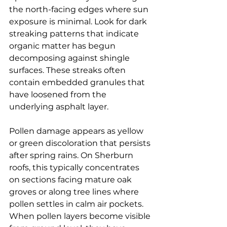
the north-facing edges where sun 
exposure is minimal. Look for dark 
streaking patterns that indicate 
organic matter has begun 
decomposing against shingle 
surfaces. These streaks often 
contain embedded granules that 
have loosened from the 
underlying asphalt layer.
Pollen damage appears as yellow 
or green discoloration that persists 
after spring rains. On Sherburn 
roofs, this typically concentrates 
on sections facing mature oak 
groves or along tree lines where 
pollen settles in calm air pockets. 
When pollen layers become visible 