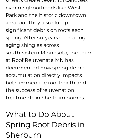
streets create beautiful canopies 
over neighborhoods like West 
Park and the historic downtown 
area, but they also dump 
significant debris on roofs each 
spring. After six years of treating 
aging shingles across 
southeastern Minnesota, the team 
at Roof Rejuvenate MN has 
documented how spring debris 
accumulation directly impacts 
both immediate roof health and 
the success of rejuvenation 
treatments in Sherburn homes.
What to Do About 
Spring Roof Debris in 
Sherburn