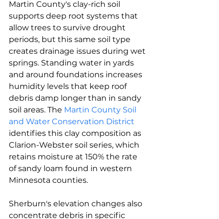
Martin County's clay-rich soil 
supports deep root systems that 
allow trees to survive drought 
periods, but this same soil type 
creates drainage issues during wet 
springs. Standing water in yards 
and around foundations increases 
humidity levels that keep roof 
debris damp longer than in sandy 
soil areas. The 
Martin County Soil 
and Water Conservation District
identifies this clay composition as 
Clarion-Webster soil series, which 
retains moisture at 150% the rate 
of sandy loam found in western 
Minnesota counties.
Sherburn's elevation changes also 
concentrate debris in specific 