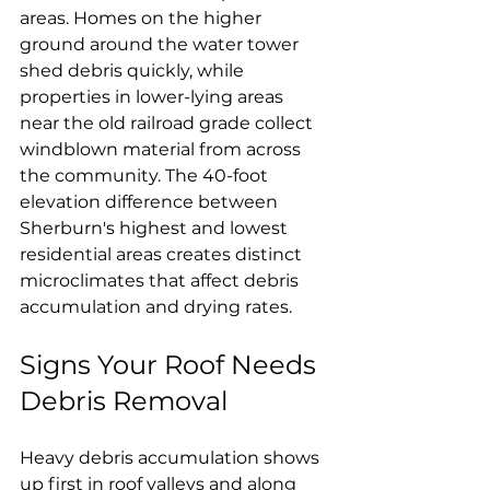
areas. Homes on the higher 
ground around the water tower 
shed debris quickly, while 
properties in lower-lying areas 
near the old railroad grade collect 
windblown material from across 
the community. The 40-foot 
elevation difference between 
Sherburn's highest and lowest 
residential areas creates distinct 
microclimates that affect debris 
accumulation and drying rates.
Signs Your Roof Needs 
Debris Removal
Heavy debris accumulation shows 
up first in roof valleys and along 