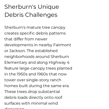
Sherburn's Unique 
Debris Challenges
Sherburn's mature tree canopy 
creates specific debris patterns 
that differ from newer 
developments in nearby Fairmont 
or Jackson. The established 
neighborhoods around Sherburn 
Elementary and along Highway 4 
feature large-canopy trees planted 
in the 1950s and 1960s that now 
tower over single-story ranch 
homes built during the same era. 
These trees drop substantial 
debris loads directly onto roof 
surfaces with minimal wind 