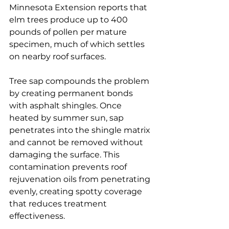
Minnesota Extension reports that 
elm trees produce up to 400 
pounds of pollen per mature 
specimen, much of which settles 
on nearby roof surfaces.
Tree sap compounds the problem 
by creating permanent bonds 
with asphalt shingles. Once 
heated by summer sun, sap 
penetrates into the shingle matrix 
and cannot be removed without 
damaging the surface. This 
contamination prevents roof 
rejuvenation oils from penetrating 
evenly, creating spotty coverage 
that reduces treatment 
effectiveness.