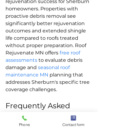
rejuvenation success for Sherburn 
homeowners. Properties with 
proactive debris removal see 
significantly better rejuvenation 
outcomes and extended shingle 
life compared to roofs treated 
without proper preparation. Roof 
Rejuvenate MN offers 
free roof 
assessments
 to evaluate debris 
damage and 
seasonal roof 
maintenance MN
 planning that 
addresses Sherburn's specific tree 
coverage challenges.
Frequently Asked 
Questions
Phone
Contact form
How often should Sherburn 