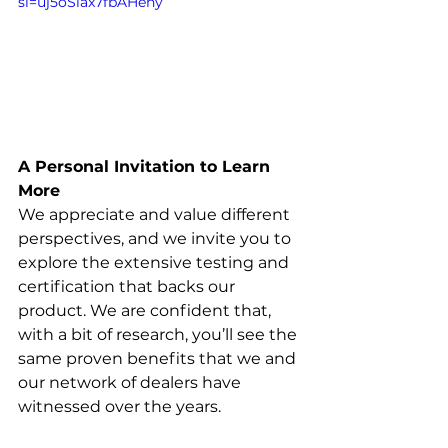
si=uj5oSiax7fbAHeny
A Personal Invitation to Learn 
More
We appreciate and value different 
perspectives, and we invite you to 
explore the extensive testing and 
certification that backs our 
product. We are confident that, 
with a bit of research, you’ll see the 
same proven benefits that we and 
our network of dealers have 
witnessed over the years.