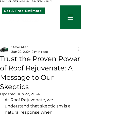
81dd1a5d-595d-444d-9b19-9b5f74cd16b2
Get A Free Estimate
507 621 2968
Post
Steve Allen
Jun 22, 2024
2 min read
Trust the Proven Power
of Roof Rejuvenate: A
Message to Our
Skeptics
Updated:
Jun 22, 2024
At Roof Rejuvenate, we 
understand that skepticism is a 
natural response when 