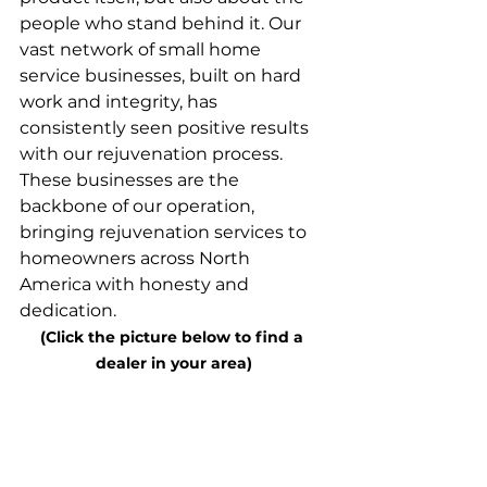
people who stand behind it. Our 
vast network of small home 
service businesses, built on hard 
work and integrity, has 
consistently seen positive results 
with our rejuvenation process. 
These businesses are the 
backbone of our operation, 
bringing rejuvenation services to 
homeowners across North 
America with honesty and 
dedication.
(Click the picture below to find a 
dealer in your area)