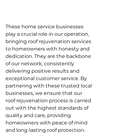
These home service businesses 
play a crucial role in our operation, 
bringing roof rejuvenation services 
to homeowners with honesty and 
dedication. They are the backbone 
of our network, consistently 
delivering positive results and 
exceptional customer service. By 
partnering with these trusted local 
businesses, we ensure that our 
roof rejuvenation process is carried 
out with the highest standards of 
quality and care, providing 
homeowners with peace of mind 
and long-lasting roof protection.