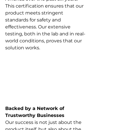
This certification ensures that our 
product meets stringent 
standards for safety and 
effectiveness. Our extensive 
testing, both in the lab and in real-
world conditions, proves that our 
solution works.
Backed by a Network of 
Trustworthy Businesses
Our success is not just about the 
product itself, but also about the 