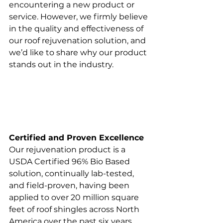
encountering a new product or 
service. However, we firmly believe 
in the quality and effectiveness of 
our roof rejuvenation solution, and 
we’d like to share why our product 
stands out in the industry.
Certified and Proven Excellence
Our rejuvenation product is a 
USDA Certified 96% Bio Based 
solution, continually lab-tested, 
and field-proven, having been 
applied to over 20 million square 
feet of roof shingles across North 
America over the past six years. 