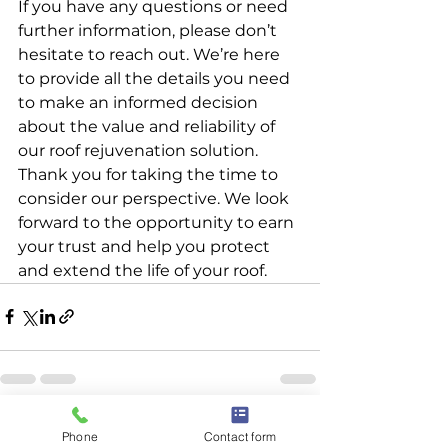
If you have any questions or need 
further information, please don’t 
hesitate to reach out. We’re here 
to provide all the details you need 
to make an informed decision 
about the value and reliability of 
our roof rejuvenation solution.
Thank you for taking the time to 
consider our perspective. We look 
forward to the opportunity to earn 
your trust and help you protect 
and extend the life of your roof.
See All
Recent Posts
Phone
Contact form