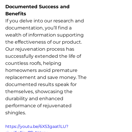
Documented Success and 
Benefits
If you delve into our research and 
documentation, you’ll find a 
wealth of information supporting 
the effectiveness of our product. 
Our rejuvenation process has 
successfully extended the life of 
countless roofs, helping 
homeowners avoid premature 
replacement and save money. The 
documented results speak for 
themselves, showcasing the 
durability and enhanced 
performance of rejuvenated 
shingles.
https://youtu.be/6X53gaat1LU?