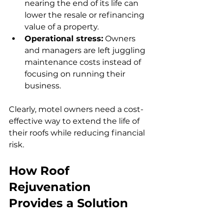
nearing the end of its life can 
lower the resale or refinancing 
value of a property.
Operational stress:
 Owners 
and managers are left juggling 
maintenance costs instead of 
focusing on running their 
business.
Clearly, motel owners need a cost-
effective way to extend the life of 
their roofs while reducing financial 
risk.
How Roof 
Rejuvenation 
Provides a Solution