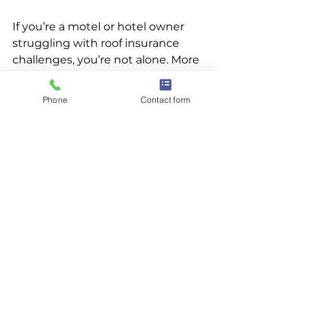
If you’re a motel or hotel owner 
struggling with roof insurance 
challenges, you’re not alone. More 
and more owners are facing this 
uphill battle. But roof rejuvenation 
Phone
Contact form
offers a smarter path forward — 
one that helps preserve your 
investment, extend the life of your 
roof, and reduce the pressure of 
self-insuring.
👉 
Connect with our dealer 
network today
 to schedule a roof 
assessment and see if 
rejuvenation is the right solution 
for your property.