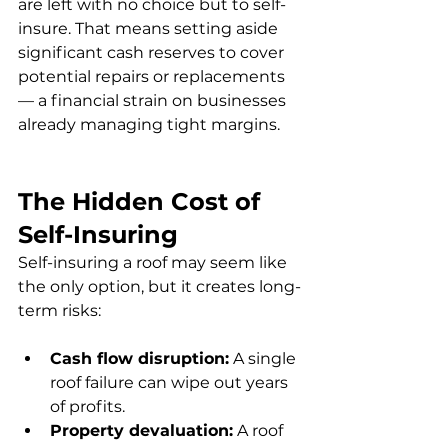
are left with no choice but to self-
insure. That means setting aside 
significant cash reserves to cover 
potential repairs or replacements 
— a financial strain on businesses 
already managing tight margins.
The Hidden Cost of 
Self-Insuring
Self-insuring a roof may seem like 
the only option, but it creates long-
term risks:
Cash flow disruption:
 A single 
roof failure can wipe out years 
of profits.
Property devaluation:
 A roof 