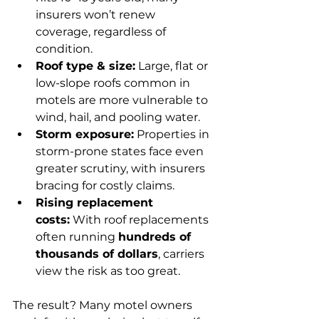
insurers won’t renew 
coverage, regardless of 
condition.
Roof type & size:
 Large, flat or 
low-slope roofs common in 
motels are more vulnerable to 
wind, hail, and pooling water.
Storm exposure:
 Properties in 
storm-prone states face even 
greater scrutiny, with insurers 
bracing for costly claims.
Rising replacement 
costs:
 With roof replacements 
often running 
hundreds of 
thousands of dollars
, carriers 
view the risk as too great.
The result? Many motel owners 