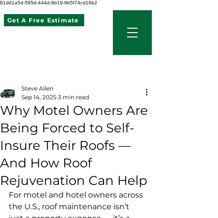
81dd1a5d-595d-444d-9b19-9b5f74cd16b2
Get A Free Estimate
507 621 2968
Post
Steve Allen
Sep 14, 2025
3 min read
Why Motel Owners Are
Being Forced to Self-
Insure Their Roofs —
And How Roof
Rejuvenation Can Help
For motel and hotel owners across 
the U.S., roof maintenance isn’t 