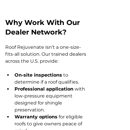
Why Work With Our 
Dealer Network?
Roof Rejuvenate isn’t a one-size-
fits-all solution. Our trained dealers 
across the U.S. provide:
On-site inspections
 to 
determine if a roof qualifies.
Professional application
 with 
low-pressure equipment 
designed for shingle 
preservation.
Warranty options
 for eligible 
roofs to give owners peace of 