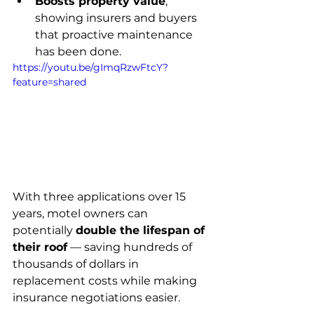
Boosts property value
, 
showing insurers and buyers 
that proactive maintenance 
has been done.
https://youtu.be/gImqRzwFtcY?
feature=shared
With three applications over 15 
years, motel owners can 
potentially 
double the lifespan of 
their roof
 — saving hundreds of 
thousands of dollars in 
replacement costs while making 
insurance negotiations easier.