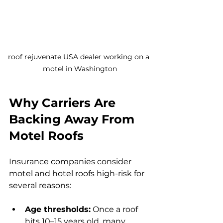
roof rejuvenate USA dealer working on a 
motel in Washington
Why Carriers Are 
Backing Away From 
Motel Roofs
Insurance companies consider 
motel and hotel roofs high-risk for 
several reasons:
Age thresholds:
 Once a roof 
hits 10–15 years old, many 