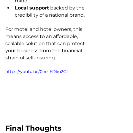
mind.
Local support
 backed by the 
credibility of a national brand.
For motel and hotel owners, this 
means access to an affordable, 
scalable solution that can protect 
your business from the financial 
strain of self-insuring.
https://youtu.be/0ne_EDku2GI
Final Thoughts