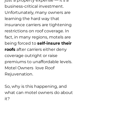
just a property expense — it’s a 
business-critical investment. 
Unfortunately, many owners are 
learning the hard way that 
insurance carriers are tightening 
restrictions on roof coverage. In 
fact, in many regions, motels are 
being forced to 
self-insure their 
roofs
 after carriers either deny 
coverage outright or raise 
premiums to unaffordable levels. 
Motel Owners  love Roof 
Rejuvenation. 
So, why is this happening, and 
what can motel owners do about 
it?