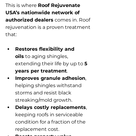
This is where 
Roof Rejuvenate 
USA’s nationwide network of 
authorized dealers
 comes in. Roof 
rejuvenation is a proven treatment 
that:
Restores flexibility and 
oils
 to aging shingles, 
extending their life by up to 
5 
years per treatment
.
Improves granule adhesion
, 
helping shingles withstand 
storms and resist black 
streaking/mold growth.
Delays costly replacements
, 
keeping roofs in serviceable 
condition for a fraction of the 
replacement cost.